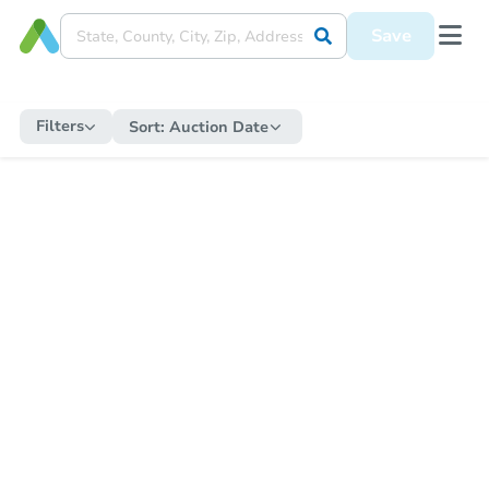
Save
Filters
Sort:
Auction Date