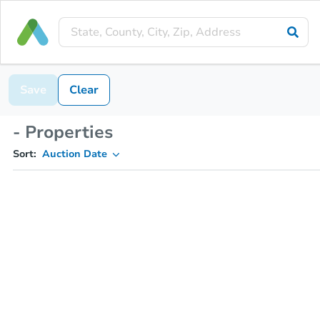
Save
Clear
- Properties
Sort:
Auction Date