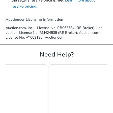
the seller's reserve price is met.
Learn more about
reserve pricing.
Auctioneer Licensing Information
Auction.com, Inc. – License No. RB067584 (RE Broker), Lee
Leslie – License No. RM424535 (RE Broker), Auction.com –
License No. AY002136 (Auctioneer)
Need Help?