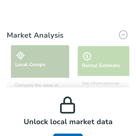
Market Analysis
Local Comps
Rental Estimate
Get information on
Compare the value of
monthly, median, low
this property to similar
and high rental prices in
properties in this area.
the area.
Local Comps
Unlock local market data