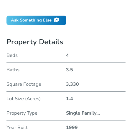
Did this property sell at auction?
Ask Something Else
Property Details
Beds
4
Baths
3.5
Square Footage
3,330
Lot Size (Acres)
1.4
Property Type
Single Family
...
Year Built
1999