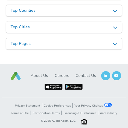
Top Counties
Top Cities
Top Pages
About Us
Careers
Contact Us
Privacy Statement
Cookie Preferences
Your Privacy Choices
Terms of Use
Participation Terms
Licensing & Disclosures
Accessibility
©
2026
Auction.com, LLC.