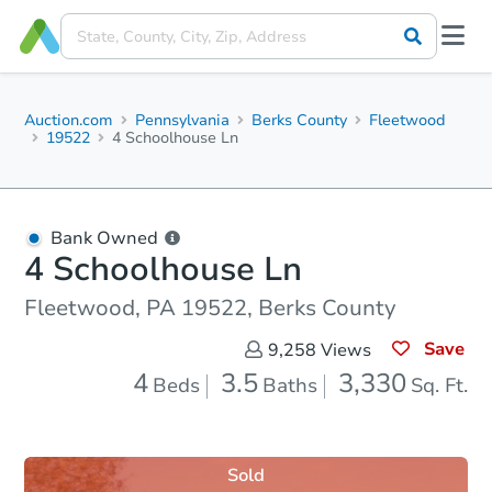
Auction.com
Pennsylvania
Berks County
Fleetwood
19522
4 Schoolhouse Ln
Bank Owned
4 Schoolhouse Ln
Fleetwood, PA 19522, Berks County
Save
9,258
Views
4
3.5
3,330
Beds
Baths
Sq. Ft.
Sold