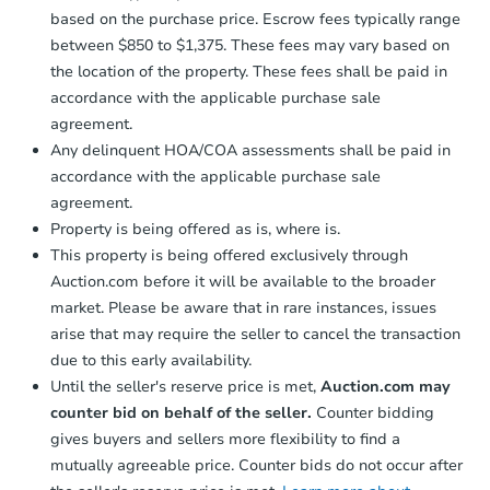
based on the purchase price. Escrow fees typically range
between $850 to $1,375. These fees may vary based on
the location of the property. These fees shall be paid in
accordance with the applicable purchase sale
agreement.
Any delinquent HOA/COA assessments shall be paid in
accordance with the applicable purchase sale
agreement.
Property is being offered as is, where is.
This property is being offered exclusively through
Auction.com before it will be available to the broader
market. Please be aware that in rare instances, issues
arise that may require the seller to cancel the transaction
due to this early availability.
Until the seller's reserve price is met,
Auction.com may
counter bid on behalf of the seller.
Counter bidding
gives buyers and sellers more flexibility to find a
mutually agreeable price. Counter bids do not occur after