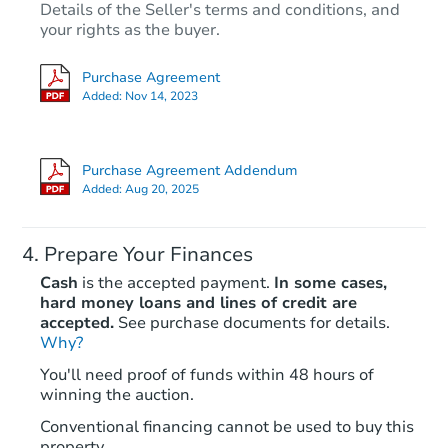
Details of the Seller's terms and conditions, and
your rights as the buyer.
Purchase Agreement
Added:
Nov 14, 2023
Purchase Agreement Addendum
Added:
Aug 20, 2025
Prepare Your Finances
Cash
is the accepted payment.
In some cases,
hard money loans and lines of credit are
accepted.
See purchase documents for details.
Why?
You'll need proof of funds within 48 hours of
winning the auction.
Conventional financing cannot be used to buy this
property.