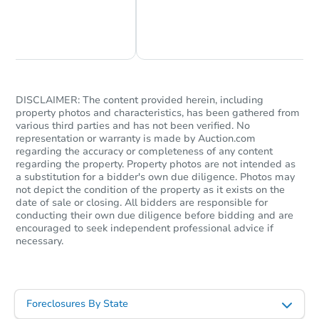
Chat Now
Ask Us Something
DISCLAIMER: The content provided herein, including
property photos and characteristics, has been gathered from
various third parties and has not been verified. No
representation or warranty is made by Auction.com
regarding the accuracy or completeness of any content
regarding the property. Property photos are not intended as
a substitution for a bidder's own due diligence. Photos may
not depict the condition of the property as it exists on the
date of sale or closing. All bidders are responsible for
conducting their own due diligence before bidding and are
encouraged to seek independent professional advice if
necessary.
Foreclosures By State