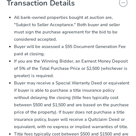
Transaction Details
and sign.
Proof of Funds:
You need to provide
All bank-owned properties bought at auction are,
Auction.com a copy of your Proof of
"Subject to Seller Acceptance." Both buyer and seller
Funds by email within
2 business
must sign the purchase agreement for the bid to be
days
.
considered accepted.
Earnest Money Deposit:
Unless
Buyer will be assessed a $55 Document Generation Fee
otherwise specified on your purchase
paid at closing.
agreement, you will need to send the
Earnest Money Deposit to the closing
If you are the Winning Bidder, an Earnest Money Deposit
company within
2 business days
of
of 5% of the Total Purchase Price or $2,500 (whichever is
receiving the transfer instructions.
greater) is required.
Send Auction.com a copy of your
Buyer may receive a Special Warranty Deed or equivalent
confirmation receipt within
1
if buyer is able to purchase a title insurance policy
business day
of sending funds.
without delaying the closing (title fees typically cost
between $500 and $1,500 and are based on the purchase
price of the property). If buyer does not purchase a title
insurance policy, buyer will receive a Quitclaim Deed or
equivalent, with no express or implied warranties of title.
Title fees typically cost between $500 and $1500 and are