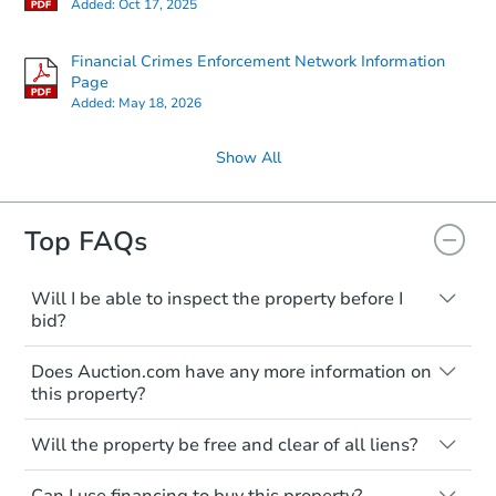
Added:
Oct 17, 2025
Financial Crimes Enforcement Network Information
Page
Added:
May 18, 2026
Show All
Top FAQs
Will I be able to inspect the property before I
bid?
Typically, no. Many properties will be sold
Does Auction.com have any more information on
"as is, where is," with all faults and
this property?
limitations. You'll need to estimate any
renovation costs from a distance. Even if
Like other real estate transactions, you
you believe the home is vacant, treat it as
Will the property be free and clear of all liens?
should conduct careful due diligence
occupied. These homes have not
before purchasing a property at auction.
Not necessarily. You should seek
transferred ownership yet and walking on