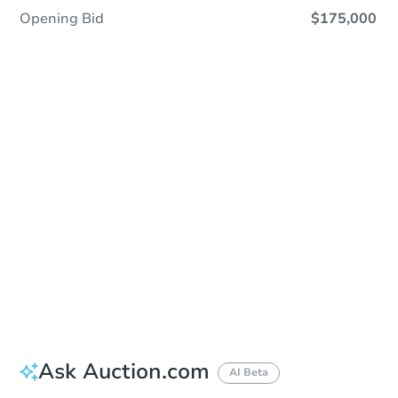
Opening Bid
$175,000
Sold
Sold
This property has sold.
View Similar Properties
Ask Auction.com
AI Beta