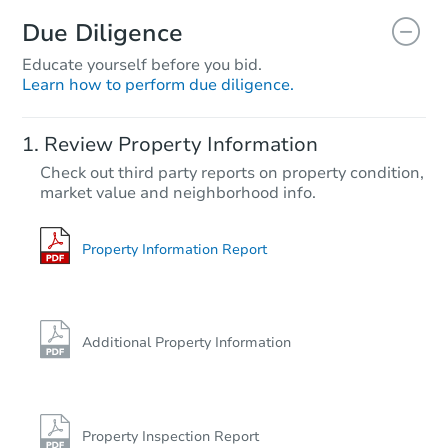
Due Diligence
Educate yourself before you bid.
Learn how to perform due diligence.
Review Property Information
Check out third party reports on property condition,
market value and neighborhood info.
Property Information Report
Additional Property Information
Property Inspection Report