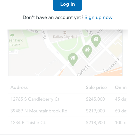
Log In
Don't have an account yet?
Sign up now