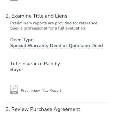
Examine Title and Liens
Preliminary reports are provided for reference.
Seek a professional for a full evaluation.
Deed Type
Special Warranty Deed or Quitclaim Deed
Title Insurance Paid by
Buyer
Preliminary Title Report
Review Purchase Agreement