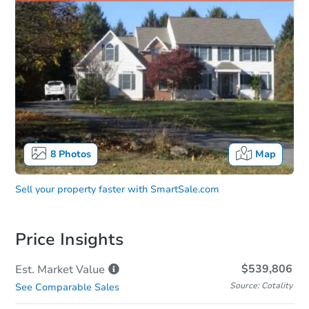
8
Photos
Map
Sell your property faster with
SmartSale.com
Price Insights
$539,806
Est. Market
Value
Source: Cotality
See Comparable Sales