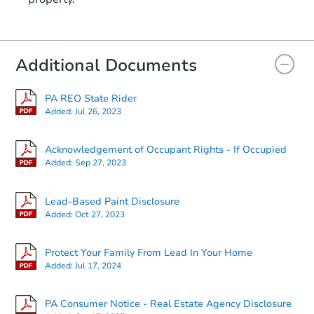
Additional Documents
PA REO State Rider
Added:
Jul 26, 2023
Acknowledgement of Occupant Rights - If Occupied
Added:
Sep 27, 2023
Lead-Based Paint Disclosure
Added:
Oct 27, 2023
Protect Your Family From Lead In Your Home
Added:
Jul 17, 2024
PA Consumer Notice - Real Estate Agency Disclosure