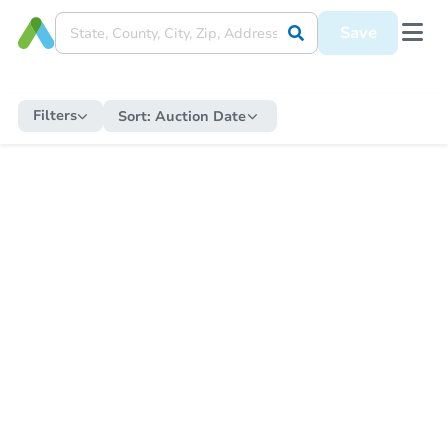
Save
Filters
Sort:
Auction Date