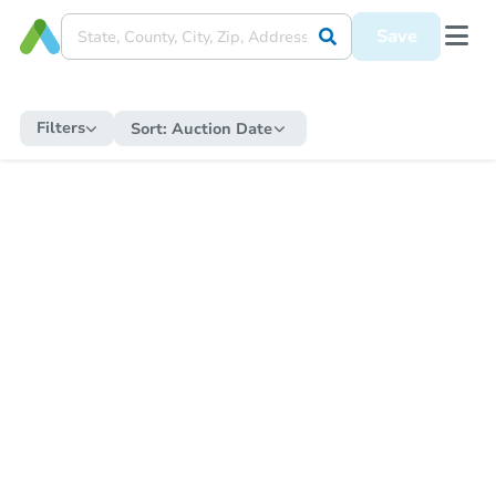
Save
Filters
Sort:
Auction Date