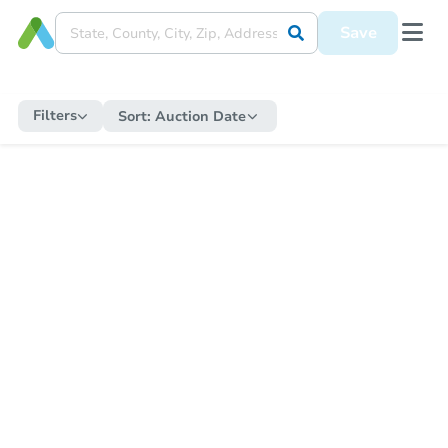
Save
Filters
Sort:
Auction Date