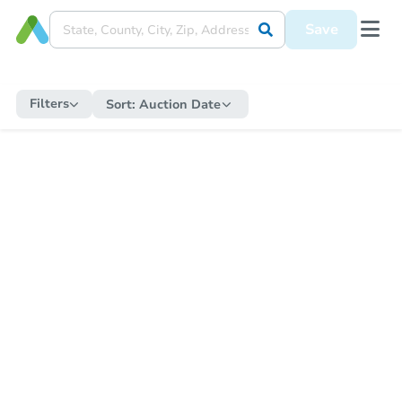
Save
Filters
Sort:
Auction Date