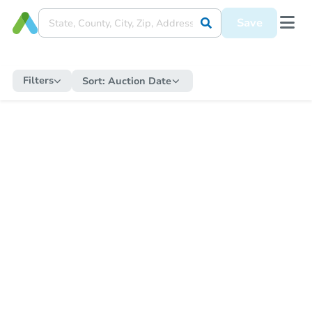
Save
Filters
Sort:
Auction Date