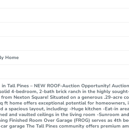
ily Home
 in Tall Pines – NEW ROOF-Auction Opportunity! Auction 
 solid 4-bedroom, 2-bath brick ranch in the highly sough
s from Nexton Square! Situated on a generous .29-acre co
sq ft home offers exceptional potential for homeowners, i
ind a spacious layout, including: -Huge kitchen -Eat-in are
d and vaulted ceilings in the living room -Sunroom and 
ning Finished Room Over Garage (FROG) serves as 4th be
car garage The Tall Pines community offers premium ame