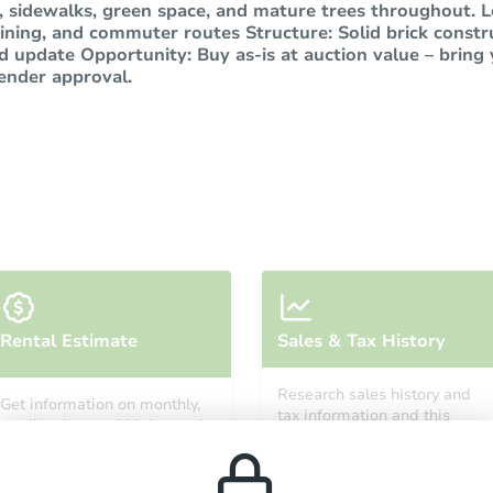
 sidewalks, green space, and mature trees throughout. Lo
ining, and commuter routes Structure: Solid brick constr
d update Opportunity: Buy as-is at auction value – bring 
lender approval.
Rental Estimate
Sales & Tax History
Research sales history and
Get information on monthly,
tax information and this
median, low and high rental
property’s estimated
prices in the area.
appreciation over time.