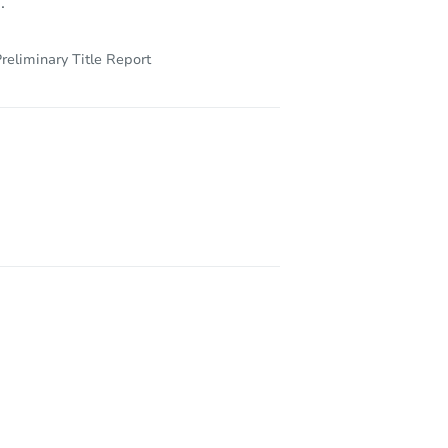
.
reliminary Title Report