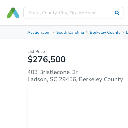
Private Seller
Auction.com
South Carolina
Berkeley County
403 Bristlecone Dr
Ladson, SC 29456, Berkeley County
List Price
$276,500
Property Details
Market Analysis
Due Diligence
403 Bristlecone Dr
Ladson, SC 29456, Berkeley County
Brick Ranch in Tall Pines – NEW ROOF-Auction Oppo
bid on this solid 4-bedroom, 2-bath brick ranch in
just 5 miles from Nexton Square! Situated on a gen
this 1,700 sq ft home offers exceptional potential 
inside to find a spacious layout, including: -Huge 