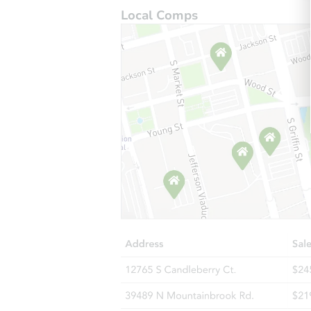
Local Comps