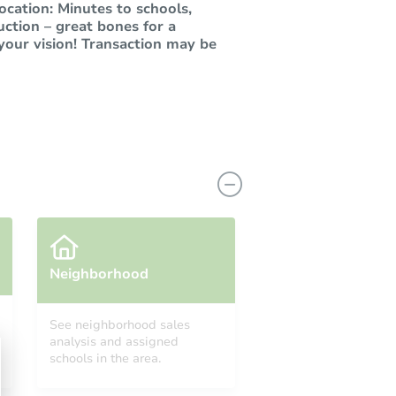
cation: Minutes to schools,
uction – great bones for a
your vision! Transaction may be
Neighborhood
See neighborhood sales
analysis and assigned
schools in the area.