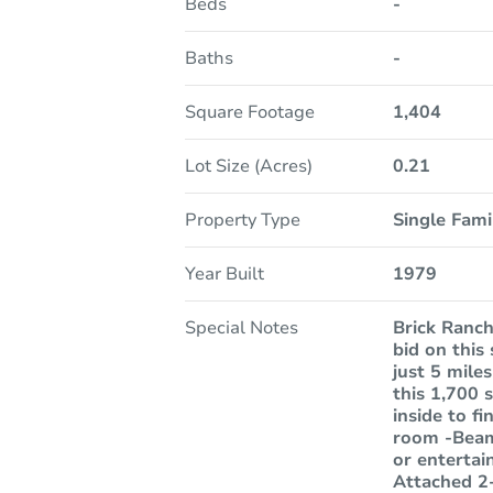
Beds
-
Baths
-
Square Footage
1,404
Lot Size (Acres)
0.21
Property Type
Single Fam
Year Built
1979
Special Notes
Brick Ranch
bid on this
just 5 mile
this 1,700 
inside to f
room -Beame
or entertai
Attached 2-