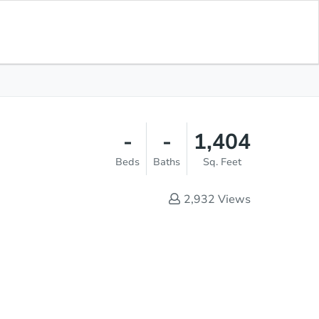
Save for
Download
List Price
$276,500
Updates
App
-
-
1,404
Beds
Baths
Sq. Feet
2,932
Views
Save This Property
s