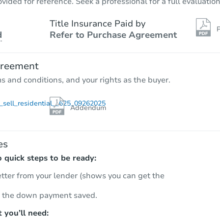
vided for reference. Seek a professional for a full evaluation
Title Insurance Paid by
P
d
Refer to Purchase Agreement
greement
ms and conditions, and your rights as the buyer.
sell_residential__625_09262025
Addendum
es
quick steps to be ready:
etter from your lender (shows you can get the
 the down payment saved.
 you’ll need: