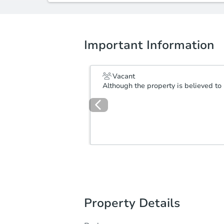
Important Information
Vacant
Although the property is believed to 
Property Details