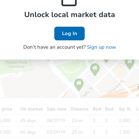
Unlock local market data
Log In
Don't have an account yet?
Sign up now