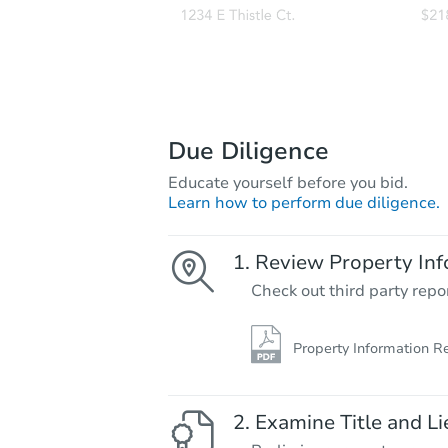
Due Diligence
Educate yourself before you bid.
Learn how to perform due diligence.
Review Property Inf
Check out third party repo
Property Information R
Examine Title and Li