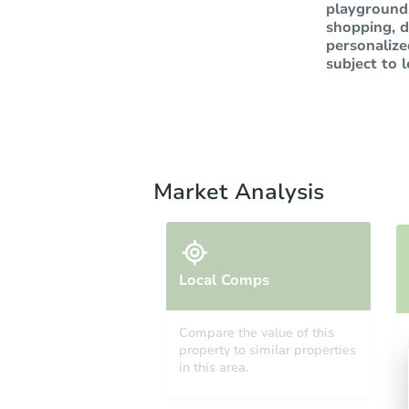
playground,
shopping, d
personalize
subject to 
Market Analysis
Local Comps
Compare the value of this
property to similar properties
in this area.