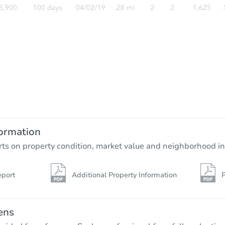
ormation
rts on property condition, market value and neighborhood in
eport
Additional Property Information
P
ens