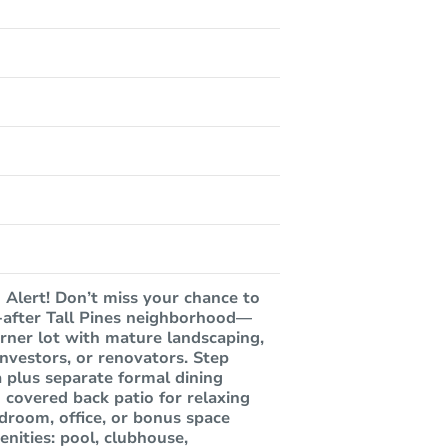
Alert! Don’t miss your chance to
t-after Tall Pines neighborhood—
rner lot with mature landscaping,
nvestors, or renovators. Step
a plus separate formal dining
covered back patio for relaxing
droom, office, or bonus space
nities: pool, clubhouse,