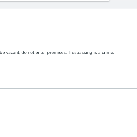
be vacant, do not enter premises. Trespassing is a crime.