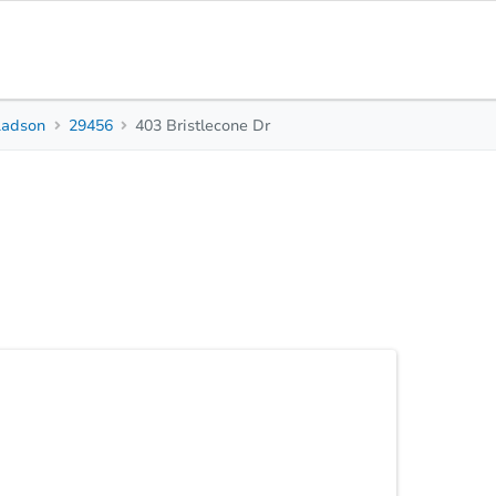
Ladson
29456
403 Bristlecone Dr
0
0
1,404
Beds
Baths
Sq. Feet
Top FAQs
rtunity! Auction Alert! Don’t miss your chance to
 the highly sought-after Tall Pines neighborhood—
erous .29-acre corner lot with mature landscaping,
for homeowners, investors, or renovators. Step
kitchen -Eat-in area plus separate formal dining
Statu