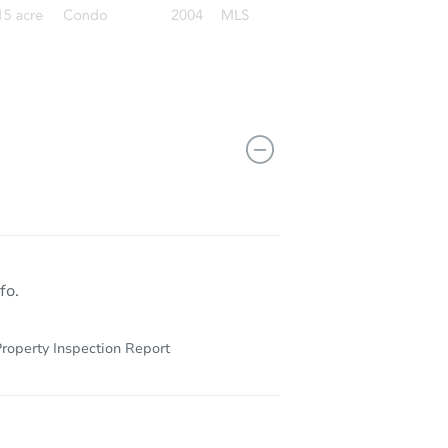
fo.
roperty Inspection Report