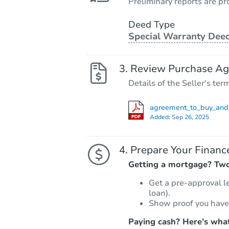
Preliminary reports are pro
Deed Type
Special Warranty Dee
Review Purchase A
Details of the Seller's ter
agreement_to_buy_and_
Added:
Sep 26, 2025
Prepare Your Financ
Getting a mortgage? Two 
Get a pre-approval l
loan).
Show proof you have
Paying cash? Here’s what