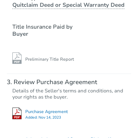
Quitclaim Deed or Special Warranty Deed
Title Insurance Paid by
Buyer
Preliminary Title Report
Starts in 9 days
Review Purchase Agreement
Details of the Seller's terms and conditions, and
$304,999
your rights as the buyer.
Est. Market Value
2403 Defoe Cir., Bryant, AR 72
Purchase Agreement
Foreclosure Sale
Added:
Nov 14, 2023