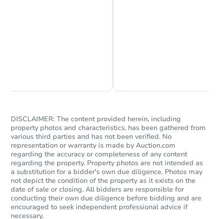
Chat is Currently Offline
Ask Us Something
Starts in 39 days
TBD
Opening Bid
DISCLAIMER: The content provided herein, including
Foreclosure Sale
property photos and characteristics, has been gathered from
various third parties and has not been verified. No
representation or warranty is made by Auction.com
regarding the accuracy or completeness of any content
regarding the property. Property photos are not intended as
FCL Predict
Hot
a substitution for a bidder's own due diligence. Photos may
not depict the condition of the property as it exists on the
date of sale or closing. All bidders are responsible for
conducting their own due diligence before bidding and are
encouraged to seek independent professional advice if
necessary.