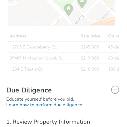
Starts in 1 day
$95,000
Opening Bid
3
bd
2
ba
Bank Owned
Due Diligence
Educate yourself before you bid.
Learn how to perform due diligence.
Starts in 44 days
Review Property Information