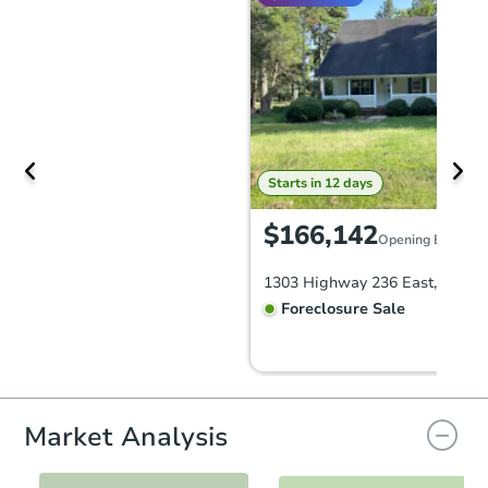
Starts in 12 days
$166,142
Opening Bid
Foreclosure Sale
Market Analysis