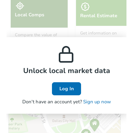
Local Comps
Rental Estimate
Starts in 33 days
Get information on
Compare the value of
monthly, median, low
this property to similar
TBD
and high rental prices in
Opening Bid
properties in this area.
the area.
202 Kerry Drive, Crossett, AR 
Foreclosure Sale
Local Comps
Unlock local market data
Log In
Don't have an account yet?
Sign up now