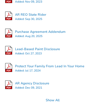
Added:
Nov 09, 2023
AR REO State Rider
Added:
Sep 30, 2025
Starts in 14 days
Purchase Agreement Addendum
Added:
Aug 20, 2025
$65,000
Opening Bid
Lead-Based Paint Disclosure
Added:
Oct 27, 2023
Bank Owned
Protect Your Family From Lead In Your Home
Added:
Jul 17, 2024
AR Agency Disclosure
Added:
Dec 09, 2021
Show All