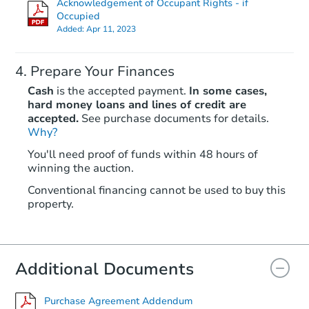
Acknowledgement of Occupant Rights - if
Occupied
Added:
Apr 11, 2023
Prepare Your Finances
Cash
is the accepted payment.
In some cases,
hard money loans and lines of credit are
accepted.
See purchase documents for details.
Why?
Starts in 51 days
You'll need proof of funds within 48 hours of
$262,807
winning the auction.
Est. Market Value
Conventional financing cannot be used to buy this
property.
Foreclosure Sale
Additional Documents
Purchase Agreement Addendum