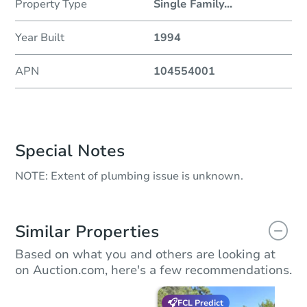
Property Type
Single Family
...
Year Built
1994
APN
104554001
Special Notes
NOTE: Extent of plumbing issue is unknown.
Similar Properties
Based on what you and others are looking at
on Auction.com, here's a few recommendations.
FCL Predict