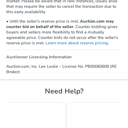
market. Please be aware that in rare instances, issues arise
that may require the seller to cancel the transaction due to
this early availability.
• Until the seller's reserve price is met,
Auction.com may
counter bid on behalf of the seller
. Counter bidding gives
buyers and sellers more flexibility to find a mutually
agreeable price. Counter bids do not occur after the seller's
reserve price is met.
Learn more about reserve pricing
.
Auctioneer Licensing Information
Starts in 23 days
Auction.com, Inc. Lee Leslie – License No. PB00060608 (RE
Broker)
$401,340
Est. Market Value
Need Help?
Foreclosure Sale