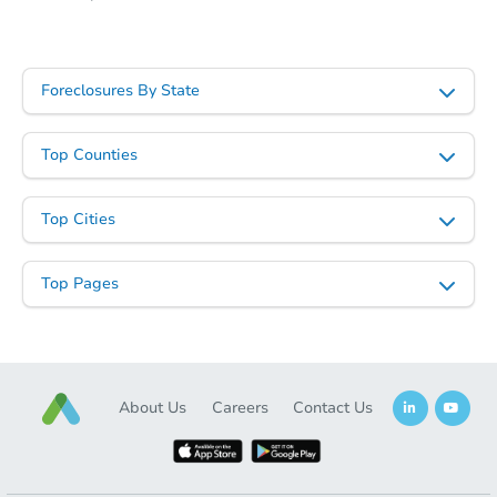
Starts in 12 days
Foreclosures By State
TBD
Opening Bid
Top Counties
116 South 3rd, Hughes, AR 72
Foreclosure Sale
Top Cities
Top Pages
About Us
Careers
Contact Us
Starts in 25 days