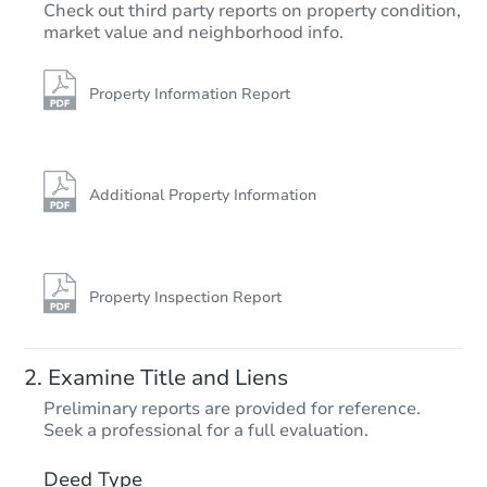
$286,235
Check out third party reports on property condition,
Est. Market Value
market value and neighborhood info.
25 Sandstone Dr, Conway, AR 
Foreclosure Sale
Property Information Report
FCL Predict
Additional Property Information
Property Inspection Report
Starts in 5 days
Examine Title and Liens
TBD
Preliminary reports are provided for reference.
Opening Bid
Seek a professional for a full evaluation.
499 North Second St, Tillar, A
Deed Type
Foreclosure Sale