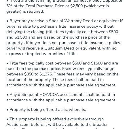
• If you are the Winning Bidder, an Earnest Money Deposit of
540 Bruce Ave, Camden, AR 7
agreement, you will need to send the
5% of the Total Purchase Price or $2,500 (whichever is
Bank Owned
Earnest Money Deposit to the closing
greater) is required.
company within
2 business days
of
• Buyer may receive a Special Warranty Deed or equivalent if
receiving the transfer instructions.
buyer is able to purchase a title insurance policy without
Send Auction.com a copy of your
delaying the closing (title fees typically cost between $500
confirmation receipt within
1
and $1,500 and are based on the purchase price of the
business day
of sending funds.
property). If buyer does not purchase a title insurance policy,
buyer will receive a Quitclaim Deed or equivalent, with no
express or implied warranties of title.
• Title fees typically cost between $500 and $1500 and are
based on the purchase price. Escrow fees typically range
between $850 to $1,375. These fees may vary based on the
location of the property. These fees shall be paid in
Starts in 51 days
accordance with the applicable purchase sale agreement.
$359,570
• Any delinquent HOA/COA assessments shall be paid in
Est. Market Value
accordance with the applicable purchase sale agreement.
• Property is being offered as is, where is.
Foreclosure Sale
• This property is being offered exclusively through
Auction.com before it will be available to the broader