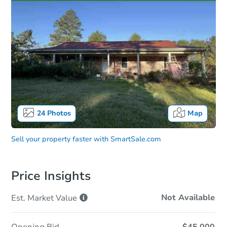
24
Photos
Map
Sell your property faster with
SmartSale.com
Price Insights
Not Available
Est. Market
Value