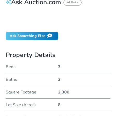
Ask Auction.com
AI Beta
How do I place a bid?
Can I bid on behalf of a client?
If I win, when do I pay?
Ask Something Else
Property Details
Beds
3
Baths
2
Square Footage
2,300
Lot Size (Acres)
8