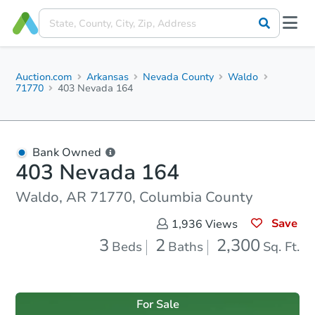
Auction.com
Arkansas
Nevada County
Waldo
71770
403 Nevada 164
Bank Owned
403 Nevada 164
Waldo, AR 71770, Columbia County
Save
1,936
Views
3
2
2,300
Beds
Baths
Sq. Ft.
For Sale