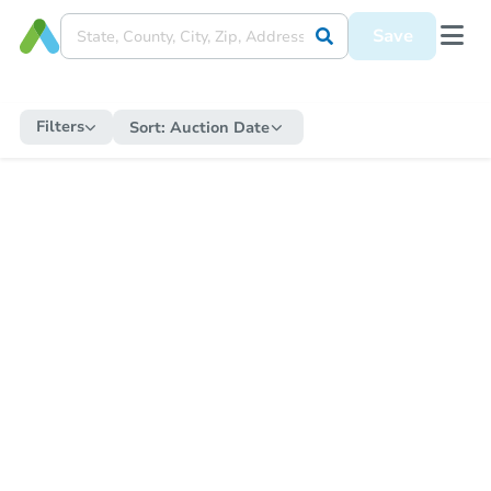
Save
Filters
Sort:
Auction Date