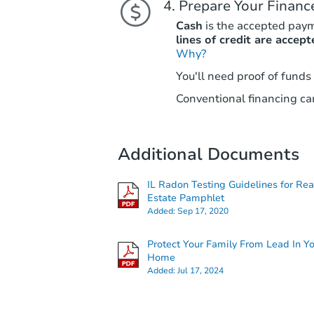
Prepare Your Financ
Cash
is the accepted pay
lines of credit are accept
Why?
You'll need proof of funds
Conventional financing can
Additional Documents
IL Radon Testing Guidelines for Rea
Estate Pamphlet
Added:
Sep 17, 2020
Protect Your Family From Lead In Y
Home
Added:
Jul 17, 2024