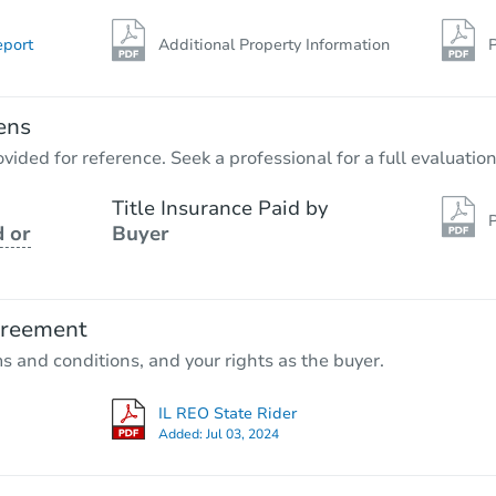
eport
Additional Property Information
P
ens
vided for reference. Seek a professional for a full evaluation
Title Insurance Paid by
P
 or
Buyer
greement
ms and conditions, and your rights as the buyer.
IL REO State Rider
Added:
Jul 03, 2024