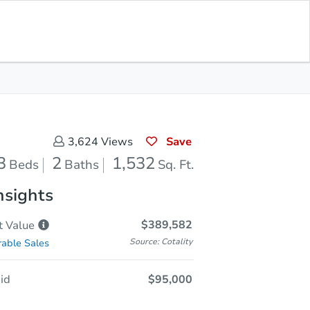
Save for
Download
Coming Soon
Updates
App
532
 Feet
Save
3,624
Views
3
2
1,532
Beds
Baths
Sq. Ft.
nsights
$389,582
t
Value
Source: Cotality
able Sales
id
$95,000