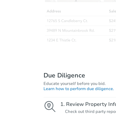
Due Diligence
Educate yourself before you bid.
Learn how to perform due diligence.
Review Property Inf
Check out third party repo