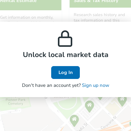
Rental Estimate
Sales & Tax History
Research sales history and
Get information on monthly,
tax information and this
median, low and high rental
property’s estimated
prices in the area.
appreciation over time.
Unlock local market data
Log In
Don't have an account yet?
Sign up now