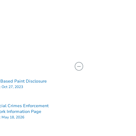
Based Paint Disclosure
:
Oct 27, 2023
cial Crimes Enforcement
rk Information Page
:
May 18, 2026