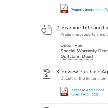
Property Information R
Examine Title and Li
Preliminary reports are pro
Deed Type
Special Warranty Deed
Quitclaim Deed
Review Purchase A
Details of the Seller's ter
Purchase Agreement
Added:
Nov 14, 2023