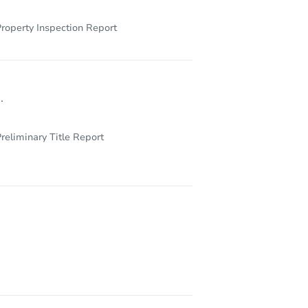
roperty Inspection Report
.
reliminary Title Report