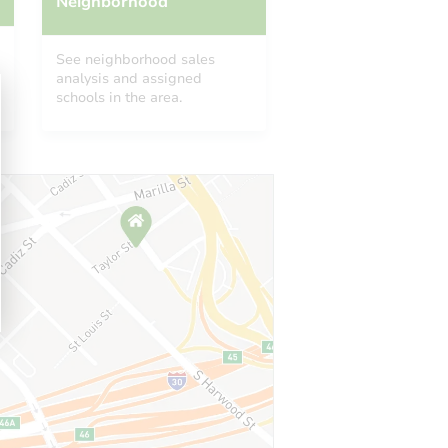
Neighborhood
See neighborhood sales
analysis and assigned
schools in the area.