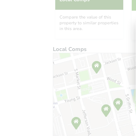
Compare the value of this
property to similar properties
in this area.
Local Comps