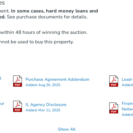
es
ment.
In some cases, hard money loans and
ed.
See purchase documents for details.
 within 48 hours of winning the auction.
not be used to buy this property.
l
Purchase Agreement Addendum
Lead-
Added:
Aug 20, 2025
Added
our
Finan
IL Agency Disclosure
Netwo
Added:
Mar 11, 2025
Added
Show All