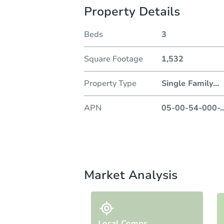
Property Details
Beds
3
Square Footage
1,532
Property Type
Single Family
...
APN
05-00-54-000-
..
Market Analysis
Local Comps