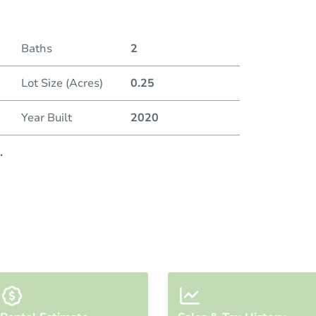
Baths
2
Lot Size (Acres)
0.25
Year Built
2020
.