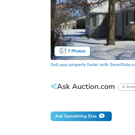
7
Photos
Sell your property faster with
SmartSale.
Ask Auction.com
AI Beta
How do I place a bid?
Can I bid on be
Ask Something Else