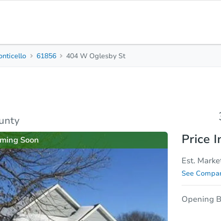
nticello
61856
404 W Oglesby St
3
2
1,
Beds
Baths
Sq.
sis
Due Diligence
ounty
Price I
ming Soon
Est. Marke
See Compar
Opening B