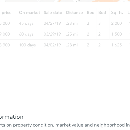
ormation
rts on property condition, market value and neighborhood in