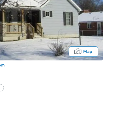
Map
com
half of a client?
If I win, when do I pay?
Fo