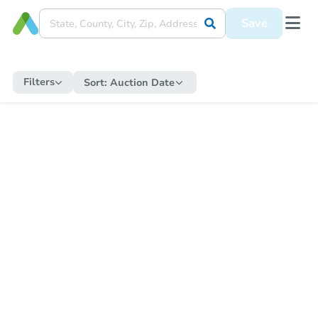
Save
Filters
Sort:
Auction Date