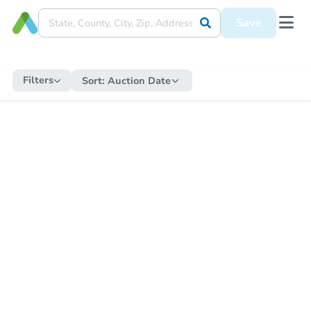
Save
Filters
Sort:
Auction Date