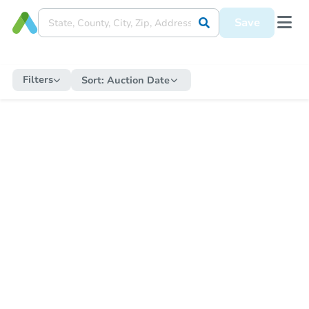
Save
Filters
Sort:
Auction Date