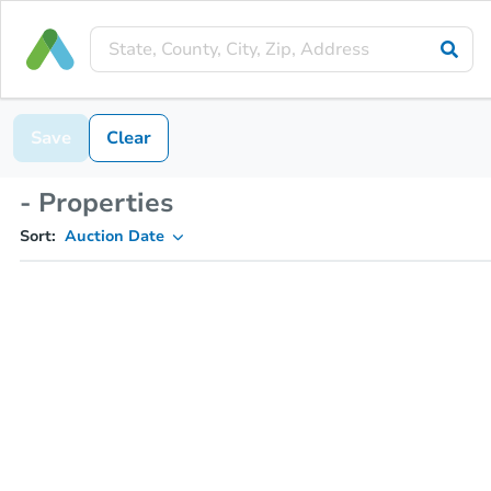
Save
Clear
- Properties
Sort:
Auction Date