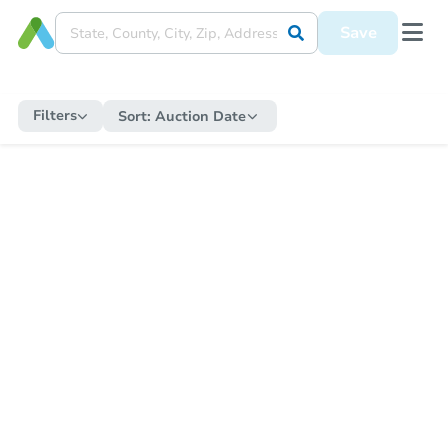
Save
Filters
Sort:
Auction Date