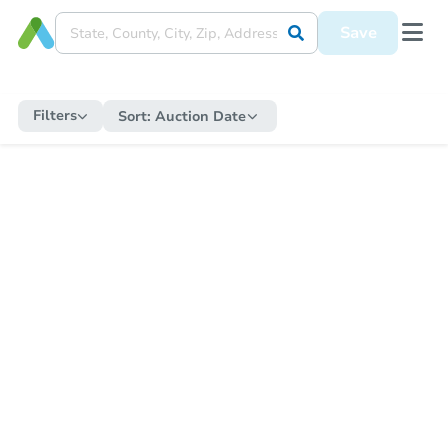
Save
Filters
Sort:
Auction Date