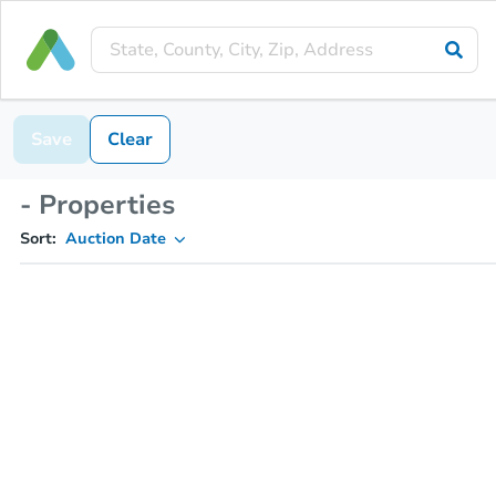
Save
Clear
- Properties
Sort:
Auction Date