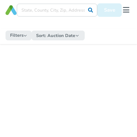
Save
Filters
Sort:
Auction Date