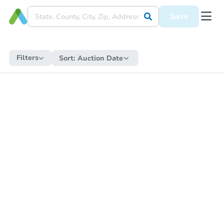
Save
Filters
Sort:
Auction Date