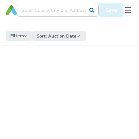
Save
Filters
Sort:
Auction Date