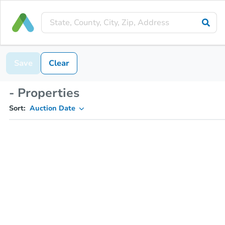
Save
Clear
- Properties
Sort:
Auction Date