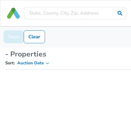
Save
Clear
- Properties
Sort:
Auction Date