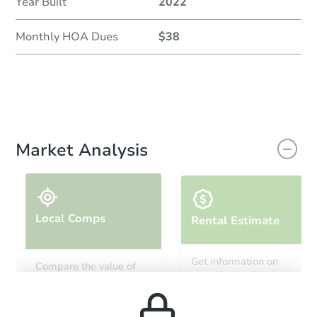
Year Built
2022
Monthly HOA Dues
$38
Market Analysis
Local Comps
Rental Estimate
Get information on
Compare the value of
monthly, median, low
this property to similar
and high rental prices in
properties in this area.
the area.