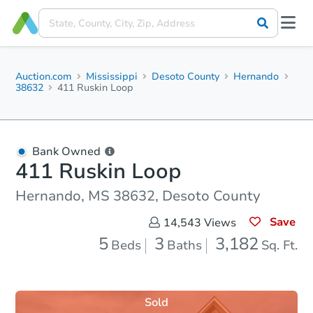
Auction.com
Mississippi
Desoto County
Hernando
38632
411 Ruskin Loop
Bank Owned
411 Ruskin Loop
Hernando, MS 38632, Desoto County
Save
14,543
Views
5
3
3,182
Beds
Baths
Sq. Ft.
Sold