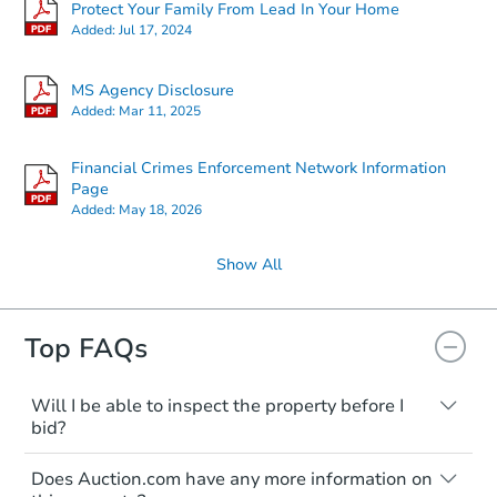
Protect Your Family From Lead In Your Home
Added:
Jul 17, 2024
MS Agency Disclosure
Added:
Mar 11, 2025
Financial Crimes Enforcement Network Information
Page
Added:
May 18, 2026
Show All
Top FAQs
Will I be able to inspect the property before I
bid?
Typically, no. Many properties will be sold
Does Auction.com have any more information on
"as is, where is," with all faults and