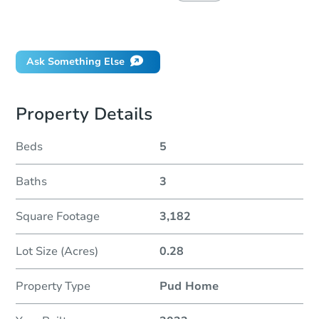
Did this property sell at auction?
Ask Something Else
Property Details
Beds
5
Baths
3
Square Footage
3,182
Lot Size (Acres)
0.28
Property Type
Pud Home