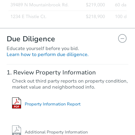
Due Diligence
Educate yourself before you bid.
Learn how to perform due diligence.
Review Property Information
Check out third party reports on property condition,
market value and neighborhood info.
Property Information Report
Additional Property Information