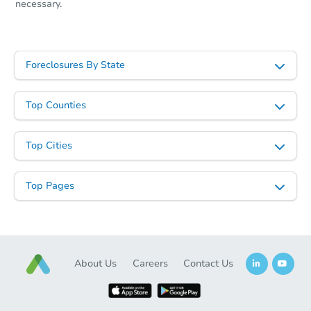
necessary.
Foreclosures By State
Top Counties
Top Cities
Top Pages
About Us
Careers
Contact Us