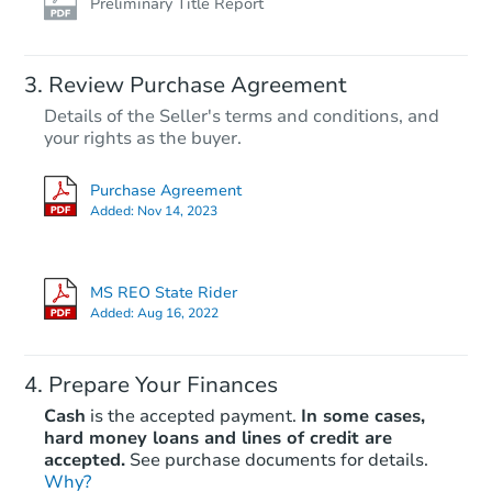
Preliminary Title Report
Review Purchase Agreement
Details of the Seller's terms and conditions, and
your rights as the buyer.
Purchase Agreement
Added:
Nov 14, 2023
MS REO State Rider
Added:
Aug 16, 2022
Prepare Your Finances
Cash
is the accepted payment.
In some cases,
hard money loans and lines of credit are
accepted.
See purchase documents for details.
Why?