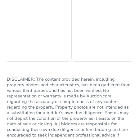
Chat is Currently Offline
Ask Us Something
DISCLAIMER: The content provided herein, including
property photos and characteristics, has been gathered from
various third parties and has not been verified. No
representation or warranty is made by Auction.com
regarding the accuracy or completeness of any content
regarding the property. Property photos are not intended as
a substitution for a bidder's own due diligence. Photos may
not depict the condition of the property as it exists on the
date of sale or closing. All bidders are responsible for
conducting their own due diligence before bidding and are
encouraged to seek independent professional advice if