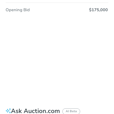
Opening Bid
$175,000
Sold
Sold
This property has sold.
View Similar Properties
Ask Auction.com
AI Beta