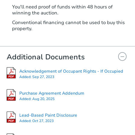
You'll need proof of funds within 48 hours of
winning the auction.
Conventional financing cannot be used to buy this
property.
Additional Documents
Acknowledgement of Occupant Rights - If Occupied
Added:
Sep 27, 2023
Purchase Agreement Addendum
Added:
Aug 20, 2025
Lead-Based Paint Disclosure
Added:
Oct 27, 2023