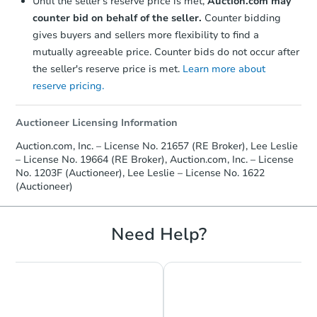
Until the seller's reserve price is met,
Auction.com may
counter bid on behalf of the seller.
Counter bidding
gives buyers and sellers more flexibility to find a
mutually agreeable price. Counter bids do not occur after
the seller's reserve price is met.
Learn more about
reserve pricing.
Auctioneer Licensing Information
Auction.com, Inc. – License No. 21657 (RE Broker), Lee Leslie
– License No. 19664 (RE Broker), Auction.com, Inc. – License
No. 1203F (Auctioneer), Lee Leslie – License No. 1622
(Auctioneer)
Need Help?