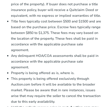
price of the property). If buyer does not purchase a title
insurance policy, buyer will receive a Quitclaim Deed or
equivalent, with no express or implied warranties of title.
Title fees typically cost between $500 and $1500 and are
based on the purchase price. Escrow fees typically range
between $850 to $1,375. These fees may vary based on
the location of the property. These fees shall be paid in
accordance with the applicable purchase sale
agreement.
Any delinquent HOA/COA assessments shall be paid in
accordance with the applicable purchase sale
agreement.
Property is being offered as is, where is.
This property is being offered exclusively through
Auction.com before it will be available to the broader
market. Please be aware that in rare instances, issues
arise that may require the seller to cancel the transaction
due to this early availability.