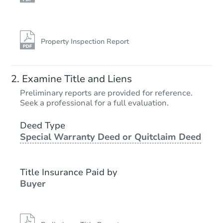
Property Inspection Report
Examine Title and Liens
Preliminary reports are provided for reference.
Seek a professional for a full evaluation.
Deed Type
Special Warranty Deed or Quitclaim Deed
Title Insurance Paid by
Buyer