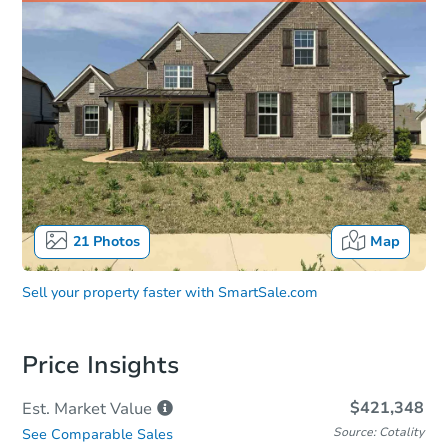
21
Photos
Map
Sell your property faster with
SmartSale.com
Price Insights
$421,348
Est. Market
Value
Source: Cotality
See Comparable Sales