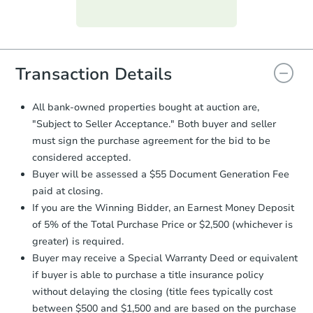
Purchase Agreement:
Once
everything is verified, the Purchase
Agreement will be generated and
you will need to sign and return the
document for the seller to review
Transaction Details
and sign.
Proof of Funds:
You need to provide
All bank-owned properties bought at auction are,
Auction.com a copy of your Proof of
"Subject to Seller Acceptance." Both buyer and seller
Funds by email within
2 business
must sign the purchase agreement for the bid to be
days
.
considered accepted.
Earnest Money Deposit:
Unless
Buyer will be assessed a $55 Document Generation Fee
otherwise specified on your purchase
paid at closing.
agreement, you will need to send the
Earnest Money Deposit to the closing
If you are the Winning Bidder, an Earnest Money Deposit
company within
2 business days
of
of 5% of the Total Purchase Price or $2,500 (whichever is
receiving the transfer instructions.
greater) is required.
Send Auction.com a copy of your
Buyer may receive a Special Warranty Deed or equivalent
confirmation receipt within
1
if buyer is able to purchase a title insurance policy
business day
of sending funds.
without delaying the closing (title fees typically cost
between $500 and $1,500 and are based on the purchase