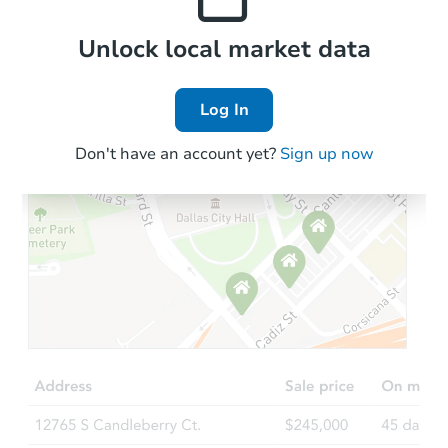
Local Comps
Unlock local market data
Log In
Don't have an account yet?
Sign up now