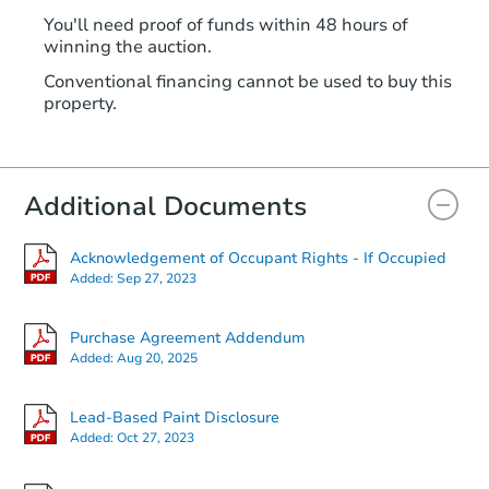
You'll need proof of funds within 48 hours of
winning the auction.
Conventional financing cannot be used to buy this
property.
Additional Documents
Acknowledgement of Occupant Rights - If Occupied
Added:
Sep 27, 2023
Purchase Agreement Addendum
Added:
Aug 20, 2025
Lead-Based Paint Disclosure
Added:
Oct 27, 2023