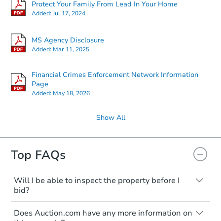
Protect Your Family From Lead In Your Home
Added:
Jul 17, 2024
MS Agency Disclosure
Added:
Mar 11, 2025
Financial Crimes Enforcement Network Information
Page
Added:
May 18, 2026
Show All
Top FAQs
Will I be able to inspect the property before I
bid?
Typically, no. Many properties will be sold
Does Auction.com have any more information on
"as is, where is," with all faults and