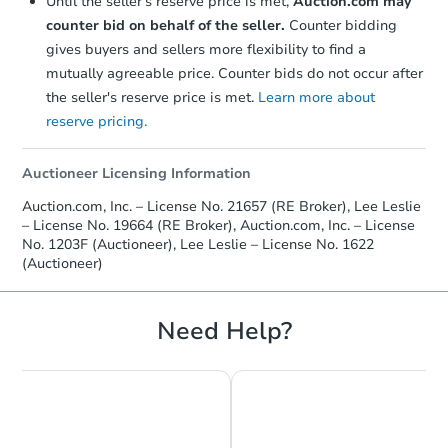
Until the seller's reserve price is met,
Auction.com may
counter bid on behalf of the seller.
Counter bidding
gives buyers and sellers more flexibility to find a
mutually agreeable price. Counter bids do not occur after
the seller's reserve price is met.
Learn more about
reserve pricing.
Auctioneer Licensing Information
Auction.com, Inc. – License No. 21657 (RE Broker), Lee Leslie
– License No. 19664 (RE Broker), Auction.com, Inc. – License
No. 1203F (Auctioneer), Lee Leslie – License No. 1622
(Auctioneer)
Need Help?