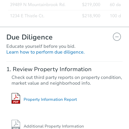
Due Diligence
Educate yourself before you bid.
Learn how to perform due diligence.
Review Property Information
Check out third party reports on property condition,
market value and neighborhood info.
Property Information Report
Additional Property Information