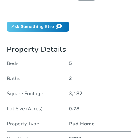
Did this property sell at auction?
Ask Something Else
Property Details
Beds
5
Baths
3
Square Footage
3,182
Lot Size (Acres)
0.28
Property Type
Pud Home