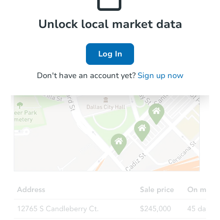
Local Comps
Unlock local market data
Log In
Don't have an account yet?
Sign up now