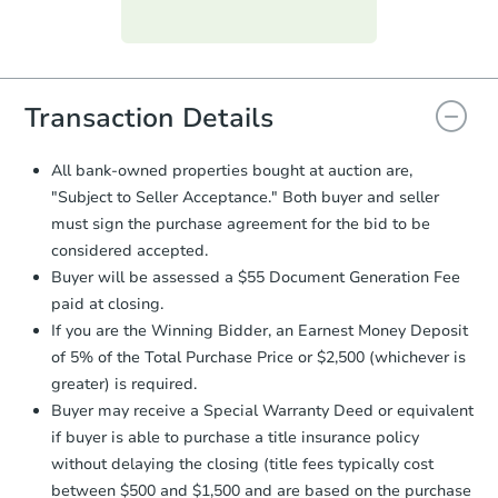
Purchase Agreement:
Once
everything is verified, the Purchase
Agreement will be generated and
you will need to sign and return the
document for the seller to review
Transaction Details
and sign.
Proof of Funds:
You need to provide
All bank-owned properties bought at auction are,
Auction.com a copy of your Proof of
"Subject to Seller Acceptance." Both buyer and seller
Funds by email within
2 business
must sign the purchase agreement for the bid to be
days
.
considered accepted.
Earnest Money Deposit:
Unless
Buyer will be assessed a $55 Document Generation Fee
otherwise specified on your purchase
paid at closing.
agreement, you will need to send the
Earnest Money Deposit to the closing
If you are the Winning Bidder, an Earnest Money Deposit
company within
2 business days
of
of 5% of the Total Purchase Price or $2,500 (whichever is
receiving the transfer instructions.
greater) is required.
Send Auction.com a copy of your
Buyer may receive a Special Warranty Deed or equivalent
confirmation receipt within
1
if buyer is able to purchase a title insurance policy
business day
of sending funds.
without delaying the closing (title fees typically cost
between $500 and $1,500 and are based on the purchase