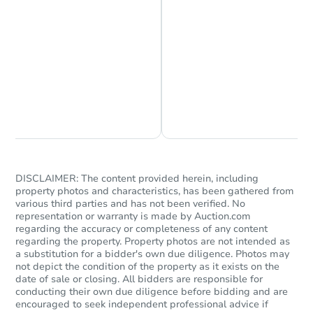
Chat is Currently Offline
Ask Us Something
DISCLAIMER: The content provided herein, including
property photos and characteristics, has been gathered from
various third parties and has not been verified. No
representation or warranty is made by Auction.com
regarding the accuracy or completeness of any content
regarding the property. Property photos are not intended as
a substitution for a bidder's own due diligence. Photos may
not depict the condition of the property as it exists on the
date of sale or closing. All bidders are responsible for
conducting their own due diligence before bidding and are
encouraged to seek independent professional advice if