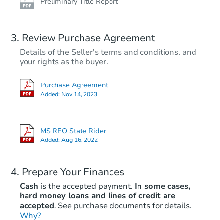
Preliminary Title Report
Review Purchase Agreement
Details of the Seller's terms and conditions, and
your rights as the buyer.
Purchase Agreement
Added:
Nov 14, 2023
MS REO State Rider
Added:
Aug 16, 2022
Prepare Your Finances
Cash
is the accepted payment.
In some cases,
hard money loans and lines of credit are
accepted.
See purchase documents for details.
Why?