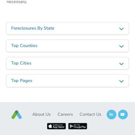
necessary.
Foreclosures By State
Top Counties
Top Cities
Top Pages
About Us
Careers
Contact Us