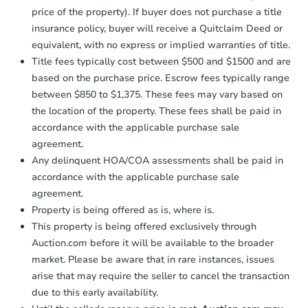
price of the property). If buyer does not purchase a title
insurance policy, buyer will receive a Quitclaim Deed or
equivalent, with no express or implied warranties of title.
Title fees typically cost between $500 and $1500 and are
based on the purchase price. Escrow fees typically range
between $850 to $1,375. These fees may vary based on
the location of the property. These fees shall be paid in
accordance with the applicable purchase sale
agreement.
Any delinquent HOA/COA assessments shall be paid in
accordance with the applicable purchase sale
agreement.
Property is being offered as is, where is.
This property is being offered exclusively through
Auction.com before it will be available to the broader
market. Please be aware that in rare instances, issues
arise that may require the seller to cancel the transaction
due to this early availability.