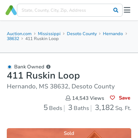
Auction.com
Mississippi
Desoto County
Hernando
38632
411 Ruskin Loop
Bank Owned
411 Ruskin Loop
Hernando, MS 38632, Desoto County
Save
14,543
Views
5
3
3,182
Beds
Baths
Sq. Ft.
Sold