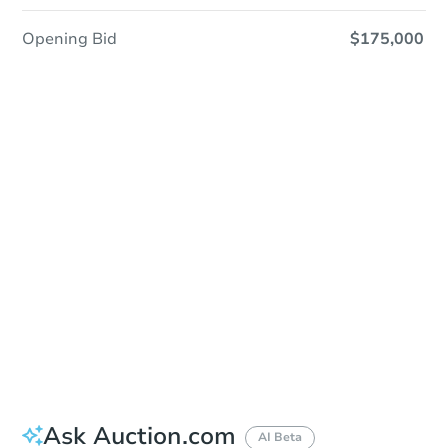
Opening Bid
$175,000
Sold
Sold
This property has sold.
View Similar Properties
Ask Auction.com
AI Beta