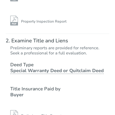
Property Inspection Report
Examine Title and Liens
Preliminary reports are provided for reference.
Seek a professional for a full evaluation.
Deed Type
Special Warranty Deed or Quitclaim Deed
Title Insurance Paid by
Buyer