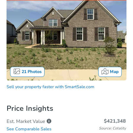
21
Photos
Map
Sell your property faster with
SmartSale.com
Price Insights
$421,348
Est. Market
Value
Source: Cotality
See Comparable Sales