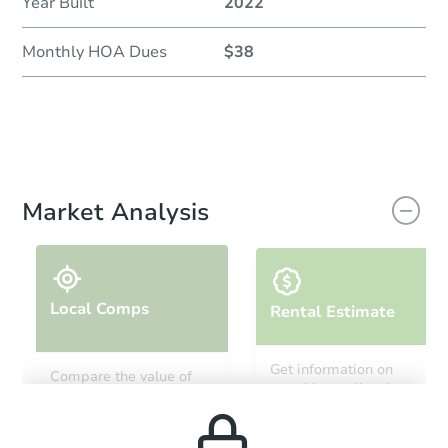
Year Built
2022
Monthly HOA Dues
$38
Market Analysis
Local Comps
Rental Estimate
Get information on
Compare the value of
monthly, median, low
this property to similar
and high rental prices in
properties in this area.
the area.