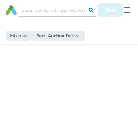
Save
Filters
Sort:
Auction Date