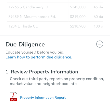
Due Diligence
Educate yourself before you bid.
Learn how to perform due diligence.
Review Property Information
Check out third party reports on property condition,
market value and neighborhood info.
Property Information Report