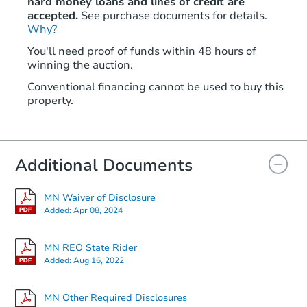
hard money loans and lines of credit are
accepted.
See purchase documents for details.
Why?
You'll need proof of funds within 48 hours of
winning the auction.
Conventional financing cannot be used to buy this
property.
Additional Documents
MN Waiver of Disclosure
Added:
Apr 08, 2024
MN REO State Rider
Added:
Aug 16, 2022
MN Other Required Disclosures