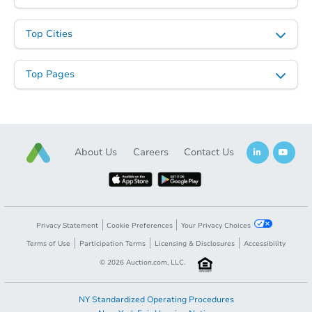
Top Cities
Top Pages
About Us
Careers
Contact Us
Privacy Statement
Cookie Preferences
Your Privacy Choices
Terms of Use
Participation Terms
Licensing & Disclosures
Accessibility
©
2026
Auction.com, LLC.
NY Standardized Operating Procedures