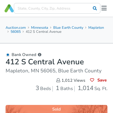
Auction.com
Minnesota
Blue Earth County
Mapleton
56065
412 S Central Avenue
Bank Owned
412 S Central Avenue
Mapleton, MN 56065, Blue Earth County
Save
1,012
Views
3
1
1,014
Beds
Baths
Sq. Ft.
Sold