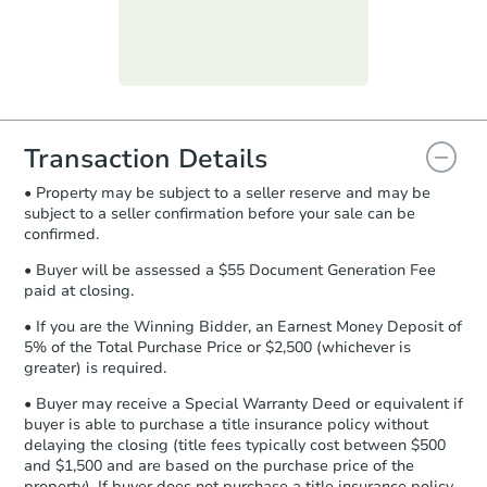
submit the form within
1 business
day
.
Purchase Agreement:
Once
everything is verified, the Purchase
Agreement will be generated and
you will need to sign and return the
document for the seller to review
Transaction Details
and sign.
• Property may be subject to a seller reserve and may be
Proof of Funds:
You need to provide
subject to a seller confirmation before your sale can be
Auction.com a copy of your Proof of
confirmed.
Funds by email within
2 business
days
.
• Buyer will be assessed a $55 Document Generation Fee
paid at closing.
Earnest Money Deposit:
Unless
otherwise specified on your purchase
• If you are the Winning Bidder, an Earnest Money Deposit of
agreement, you will need to send the
5% of the Total Purchase Price or $2,500 (whichever is
Earnest Money Deposit to the closing
greater) is required.
company within
2 business days
of
• Buyer may receive a Special Warranty Deed or equivalent if
receiving the transfer instructions.
buyer is able to purchase a title insurance policy without
Send Auction.com a copy of your
delaying the closing (title fees typically cost between $500
confirmation receipt within
1
and $1,500 and are based on the purchase price of the
business day
of sending funds.
property). If buyer does not purchase a title insurance policy,