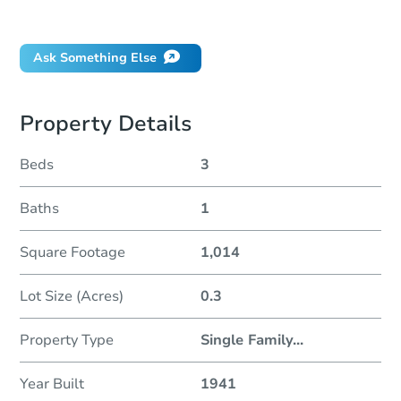
Did this property sell at auction?
Ask Something Else
Property Details
Beds
3
Baths
1
Square Footage
1,014
Lot Size (Acres)
0.3
Property Type
Single Family
...
Year Built
1941