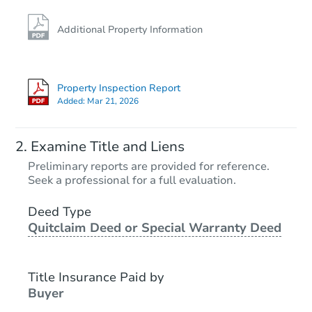
Additional Property Information
Property Inspection Report
Added:
Mar 21, 2026
Examine Title and Liens
Preliminary reports are provided for reference.
Seek a professional for a full evaluation.
Deed Type
Quitclaim Deed or Special Warranty Deed
Title Insurance Paid by
Buyer