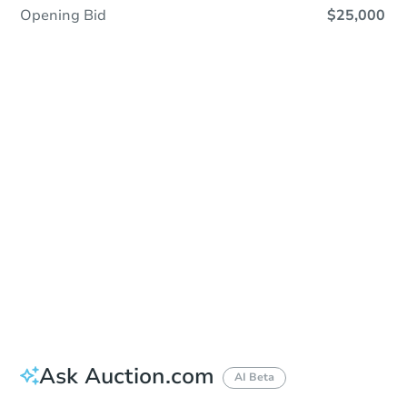
Opening Bid
$25,000
Sold
Sold
This property has sold.
View Similar Properties
Ask Auction.com
AI Beta