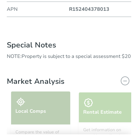
APN
R152404378013
Special Notes
NOTE:Property is subject to a special assessment $20
Market Analysis
Local Comps
Rental Estimate
Get information on
Compare the value of
monthly, median, low
this property to similar