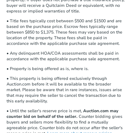
buyer will receive a Quitclaim Deed or equivalent, with no
express or implied warranties of title.
• Title fees typically cost between $500 and $1500 and are
based on the purchase price. Escrow fees typically range
between $850 to $1,375. These fees may vary based on the
location of the property. These fees shall be paid in
accordance with the applicable purchase sale agreement.
• Any delinquent HOA/COA assessments shall be paid in
accordance with the applicable purchase sale agreement.
• Property is being offered as is, where is.
• This property is being offered exclusively through
Auction.com before it will be available to the broader
market. Please be aware that in rare instances, issues arise
that may require the seller to cancel the transaction due to
this early availability.
• Until the seller's reserve price is met,
Auction.com may
counter bid on behalf of the seller.
Counter bidding gives
buyers and sellers more flexibility to find a mutually
agreeable price. Counter bids do not occur after the seller's