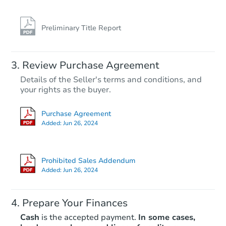
Preliminary Title Report
Review Purchase Agreement
Details of the Seller's terms and conditions, and
your rights as the buyer.
Purchase Agreement
Added:
Jun 26, 2024
Prohibited Sales Addendum
Added:
Jun 26, 2024
Prepare Your Finances
Cash
is the accepted payment.
In some cases,