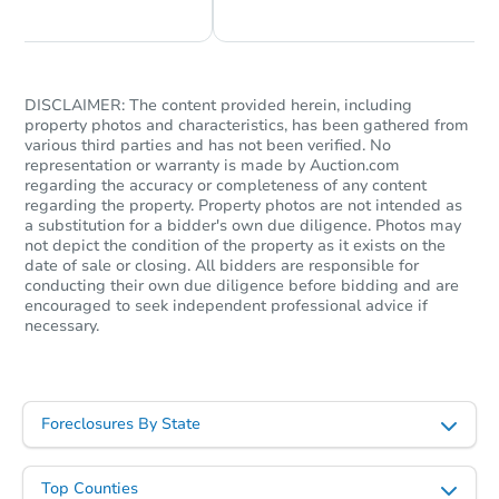
DISCLAIMER: The content provided herein, including
property photos and characteristics, has been gathered from
various third parties and has not been verified. No
representation or warranty is made by Auction.com
regarding the accuracy or completeness of any content
regarding the property. Property photos are not intended as
a substitution for a bidder's own due diligence. Photos may
not depict the condition of the property as it exists on the
date of sale or closing. All bidders are responsible for
conducting their own due diligence before bidding and are
encouraged to seek independent professional advice if
necessary.
Foreclosures By State
Top Counties