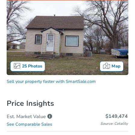
25
Photos
Map
Sell your property faster with
SmartSale.com
Price Insights
$149,474
Est. Market
Value
Source: Cotality
See Comparable Sales