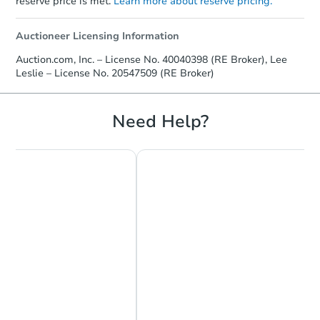
reserve price is met.
Learn more about reserve pricing.
Auctioneer Licensing Information
Auction.com, Inc. – License No. 40040398 (RE Broker), Lee
Leslie – License No. 20547509 (RE Broker)
Need Help?
Chat Now
Ask Us Something