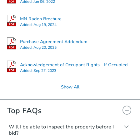
Added:
Jun 06, 2022
MN Radon Brochure
Added:
Aug 19, 2024
Purchase Agreement Addendum
Added:
Aug 20, 2025
Acknowledgement of Occupant Rights - If Occupied
Added:
Sep 27, 2023
Show All
Top FAQs
Will I be able to inspect the property before I
bid?