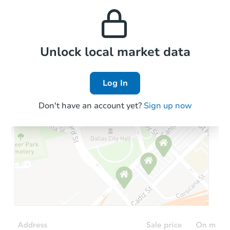
and high rental prices in
properties in this area.
the area.
Local Comps
Unlock local market data
Log In
Don't have an account yet?
Sign up now