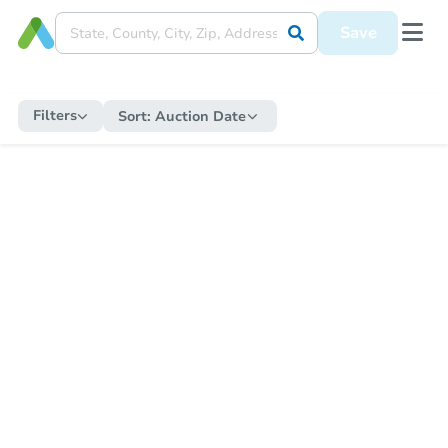
Save
Filters
Sort:
Auction Date