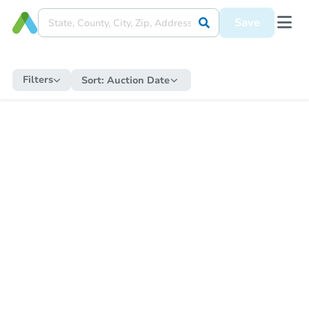
Save
Filters
Sort:
Auction Date