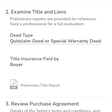
Examine Title and Liens
Preliminary reports are provided for reference.
Seek a professional for a full evaluation.
Deed Type
Quitclaim Deed or Special Warranty Deed
Title Insurance Paid by
Buyer
Preliminary Title Report
Review Purchase Agreement
Details of the Seller's terms and conditions, and