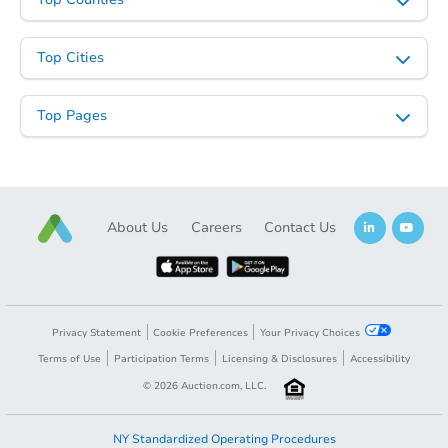
Top Cities
Top Pages
About Us
Careers
Contact Us
Privacy Statement
Cookie Preferences
Your Privacy Choices
Terms of Use
Participation Terms
Licensing & Disclosures
Accessibility
©
2026
Auction.com, LLC.
NY Standardized Operating Procedures