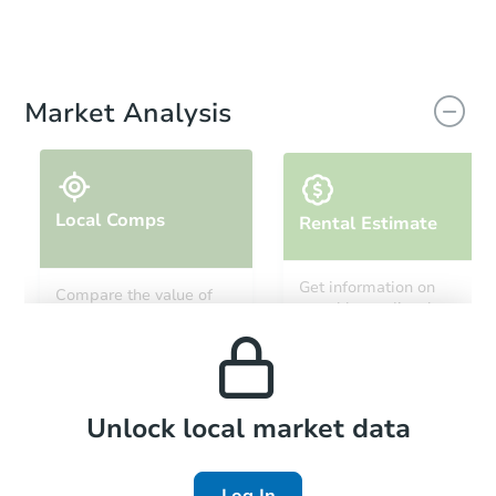
Market Analysis
Local Comps
Rental Estimate
Get information on
Compare the value of
monthly, median, low
this property to similar
and high rental prices in
properties in this area.
the area.
Local Comps
Unlock local market data
Log In