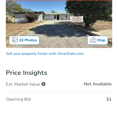
33
Photos
Map
Sell your property faster with
SmartSale.com
Price Insights
Not Available
Est. Market
Value
Opening Bid
$1