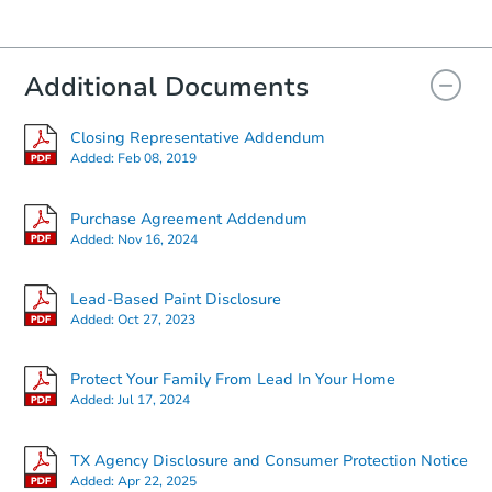
Additional Documents
Closing Representative Addendum
Added:
Feb 08, 2019
Purchase Agreement Addendum
Added:
Nov 16, 2024
Lead-Based Paint Disclosure
Added:
Oct 27, 2023
Protect Your Family From Lead In Your Home
Added:
Jul 17, 2024
TX Agency Disclosure and Consumer Protection Notice
Added:
Apr 22, 2025