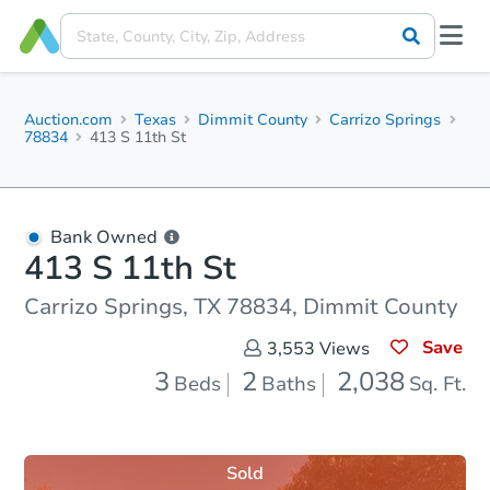
Auction.com
Texas
Dimmit County
Carrizo Springs
78834
413 S 11th St
Bank Owned
413 S 11th St
Carrizo Springs, TX 78834, Dimmit County
Save
3,553
Views
3
2
2,038
Beds
Baths
Sq. Ft.
Sold