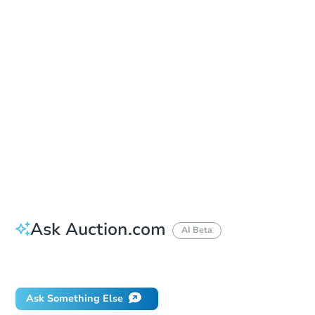
Sold
Sold
This property has sold.
View Similar Properties
Ask Auction.com
AI Beta
Did this property sell at auction?
Ask Something Else