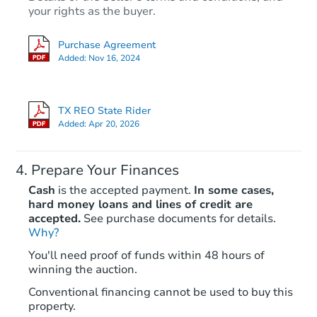
your rights as the buyer.
Purchase Agreement
Added:
Nov 16, 2024
TX REO State Rider
Added:
Apr 20, 2026
Prepare Your Finances
Cash
is the accepted payment.
In some cases,
hard money loans and lines of credit are
accepted.
See purchase documents for details.
Why?
You'll need proof of funds within 48 hours of
winning the auction.
Conventional financing cannot be used to buy this
property.