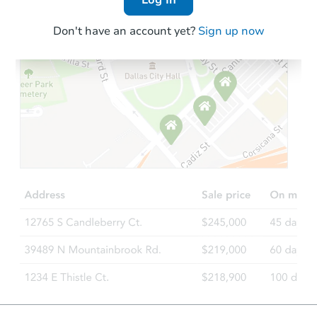
Don't have an account yet?
Sign up now