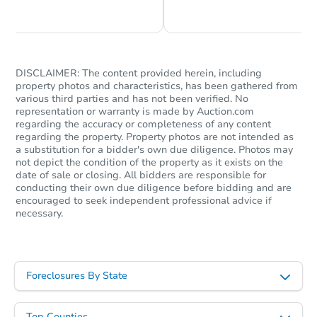
Chat is Currently Offline
Ask Us Something
DISCLAIMER: The content provided herein, including
property photos and characteristics, has been gathered from
various third parties and has not been verified. No
representation or warranty is made by Auction.com
regarding the accuracy or completeness of any content
regarding the property. Property photos are not intended as
a substitution for a bidder's own due diligence. Photos may
not depict the condition of the property as it exists on the
date of sale or closing. All bidders are responsible for
conducting their own due diligence before bidding and are
encouraged to seek independent professional advice if
necessary.
Foreclosures By State
Top Counties