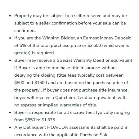
Proof of Funds:
You need to provide
Auction.com a copy of your Proof of
Property may be subject to a seller reserve and may be
Funds by email within
2 business
subject to a seller confirmation before your sale can be
days
.
confirmed.
Earnest Money Deposit:
Unless
If you are the Winning Bidder, an Earnest Money Deposit
otherwise specified on your purchase
of 5% of the total purchase price or $2,500 (whichever is
agreement, you will need to send the
greater) is required.
Earnest Money Deposit to the closing
Buyer may receive a Special Warranty Deed or equivalent
company within
2 business days
of
receiving the transfer instructions.
if Buyer is able to purchase title insurance without
Send Auction.com a copy of your
delaying the closing (title fees typically cost between
confirmation receipt within
1
$500 and $1500 and are based on the purchase price of
business day
of sending funds.
the property). If buyer does not purchase title insurance,
buyer will receive a Quitclaim Deed or equivalent, with
no express or implied warranties of title.
Buyer is responsible for all escrow fees typically ranging
from $850 to $1,375.
Any Delinquent HOA/COA assessments shall be paid in
accordance with the applicable Purchase Sale