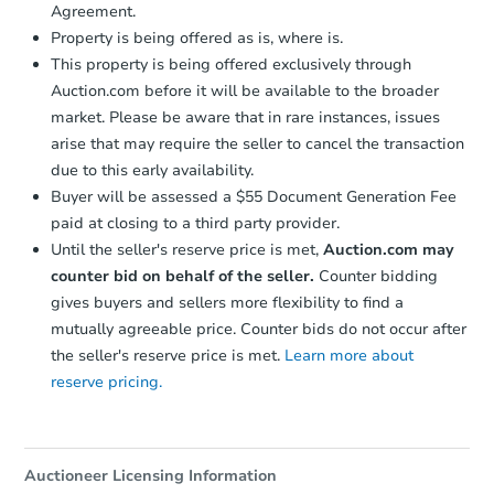
Agreement.
Property is being offered as is, where is.
This property is being offered exclusively through
Auction.com before it will be available to the broader
market. Please be aware that in rare instances, issues
arise that may require the seller to cancel the transaction
due to this early availability.
Buyer will be assessed a $55 Document Generation Fee
paid at closing to a third party provider.
Until the seller's reserve price is met,
Auction.com may
counter bid on behalf of the seller.
Counter bidding
gives buyers and sellers more flexibility to find a
mutually agreeable price. Counter bids do not occur after
the seller's reserve price is met.
Learn more about
reserve pricing.
Auctioneer Licensing Information