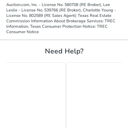
Auction.com, Inc. - License No. 580708 (RE Broker), Lee
Leslie - License No. 539766 (RE Broker), Charlotte Young -
License No. 802589 (RE Sales Agent) Texas Real Estate
Commission Information About Brokerage Services: TREC
Information, Texas Consumer Protection Notice: TREC
Consumer Notice
Need Help?