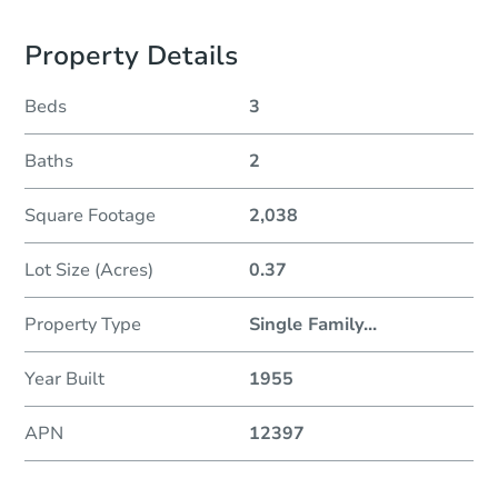
Property Details
Beds
3
Baths
2
Square Footage
2,038
Lot Size (Acres)
0.37
Property Type
Single Family
...
Year Built
1955
APN
12397