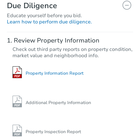
Due Diligence
Educate yourself before you bid.
Learn how to perform due diligence.
Review Property Information
Check out third party reports on property condition,
market value and neighborhood info.
Property Information Report
Additional Property Information
Property Inspection Report