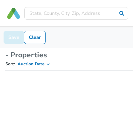
Save
Clear
- Properties
Sort:
Auction Date