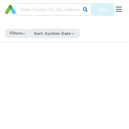
Save
Filters
Sort:
Auction Date