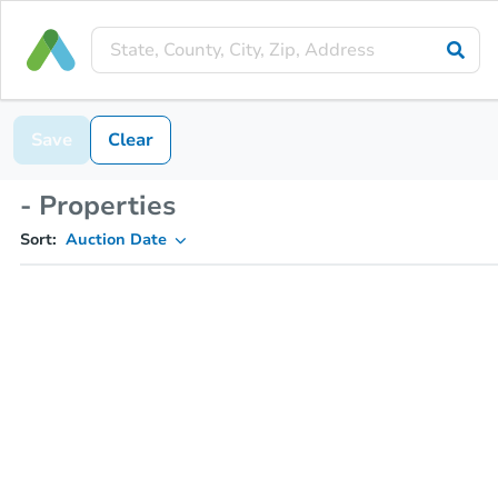
Save
Clear
- Properties
Sort:
Auction Date