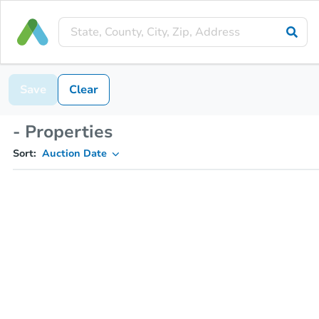
Save
Clear
- Properties
Sort:
Auction Date