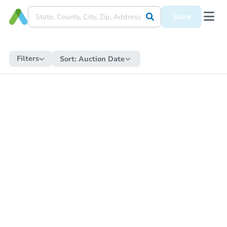
Save
Filters
Sort:
Auction Date