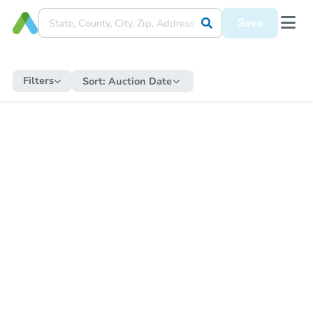
Save
Filters
Sort:
Auction Date