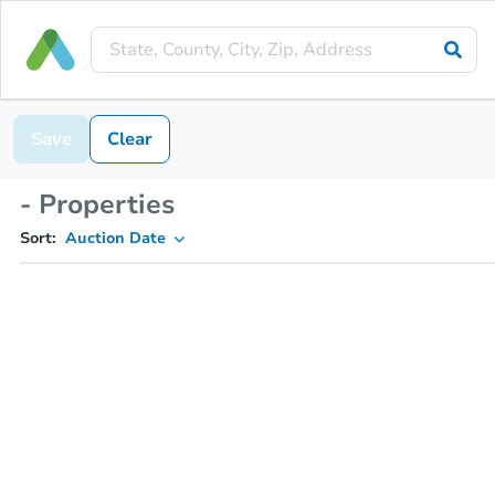
Save
Clear
- Properties
Sort:
Auction Date