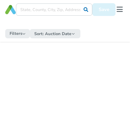
Save
Filters
Sort:
Auction Date