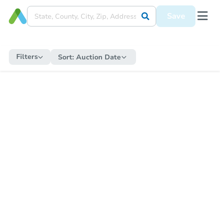
Save
Filters
Sort:
Auction Date