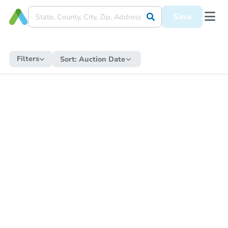
Save
Filters
Sort:
Auction Date