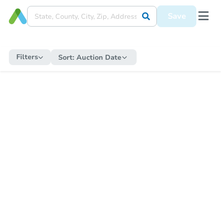
Save
Filters
Sort:
Auction Date