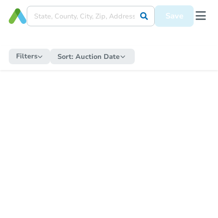
Save
Filters
Sort:
Auction Date