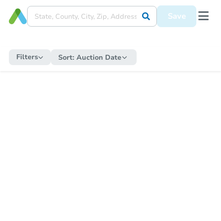
Save
Filters
Sort:
Auction Date