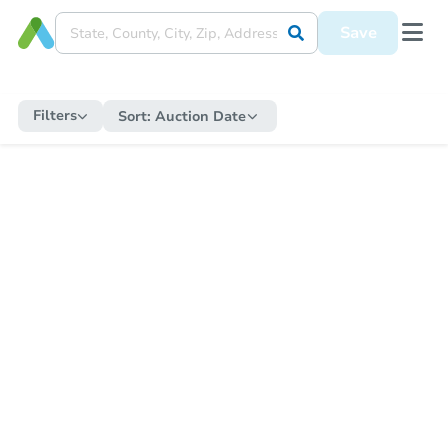
Save
Filters
Sort:
Auction Date