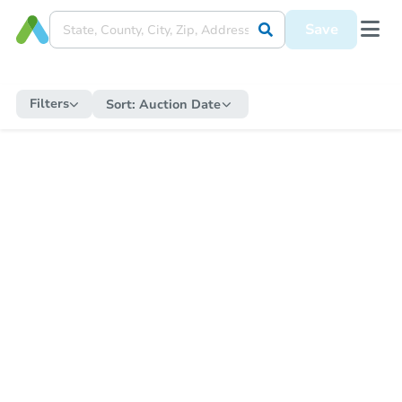
Save
Filters
Sort:
Auction Date