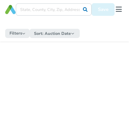
Save
Filters
Sort:
Auction Date