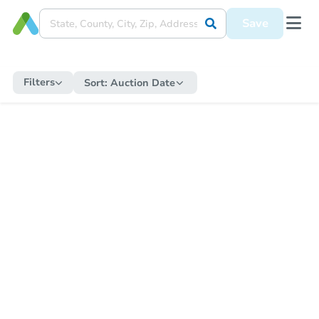
Save
Filters
Sort:
Auction Date