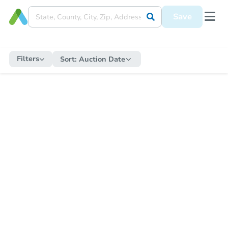
Save
Filters
Sort:
Auction Date