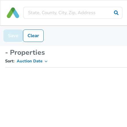
Save
Clear
- Properties
Sort:
Auction Date